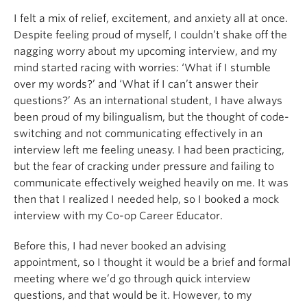
I felt a mix of relief, excitement, and anxiety all at once.
Despite feeling proud of myself, I couldn’t shake off the
nagging worry about my upcoming interview, and my
mind started racing with worries: ‘What if I stumble
over my words?’ and ‘What if I can’t answer their
questions?’ As an international student, I have always
been proud of my bilingualism, but the thought of code-
switching and not communicating effectively in an
interview left me feeling uneasy. I had been practicing,
but the fear of cracking under pressure and failing to
communicate effectively weighed heavily on me. It was
then that I realized I needed help, so I booked a mock
interview with my Co-op Career Educator.
Before this, I had never booked an advising
appointment, so I thought it would be a brief and formal
meeting where we’d go through quick interview
questions, and that would be it. However, to my