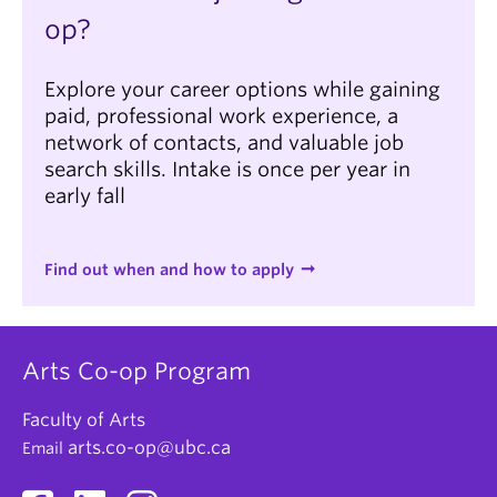
op?
Explore your career options while gaining
paid, professional work experience, a
network of contacts, and valuable job
search skills. Intake is once per year in
early fall
Find out when and how to apply
Arts Co-op Program
Faculty of Arts
arts.co-op@ubc.ca
Email