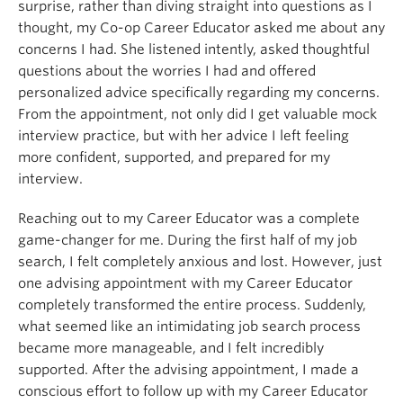
surprise, rather than diving straight into questions as I
thought, my Co-op Career Educator asked me about any
concerns I had. She listened intently, asked thoughtful
questions about the worries I had and offered
personalized advice specifically regarding my concerns.
From the appointment, not only did I get valuable mock
interview practice, but with her advice I left feeling
more confident, supported, and prepared for my
interview.
Reaching out to my Career Educator was a complete
game-changer for me. During the first half of my job
search, I felt completely anxious and lost. However, just
one advising appointment with my Career Educator
completely transformed the entire process. Suddenly,
what seemed like an intimidating job search process
became more manageable, and I felt incredibly
supported. After the advising appointment, I made a
conscious effort to follow up with my Career Educator