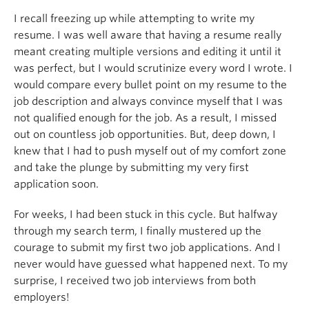
I recall freezing up while attempting to write my
resume. I was well aware that having a resume really
meant creating multiple versions and editing it until it
was perfect, but I would scrutinize every word I wrote. I
would compare every bullet point on my resume to the
job description and always convince myself that I was
not qualified enough for the job. As a result, I missed
out on countless job opportunities. But, deep down, I
knew that I had to push myself out of my comfort zone
and take the plunge by submitting my very first
application soon.
For weeks, I had been stuck in this cycle. But halfway
through my search term, I finally mustered up the
courage to submit my first two job applications. And I
never would have guessed what happened next. To my
surprise, I received two job interviews from both
employers!