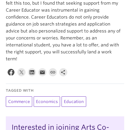
felt this too, but I found that seeking support from my
Career Educator was instrumental in gaining
confidence. Career Educators do not only provide
guidance on job search strategies and application
advice but also personalized support to address any of
your concerns or worries. Remember, as an
international student, you have a lot to offer, and with
the right support, you will successfully land a work
term!
TAGGED WITH
Commerce
Economics
Education
Interested in joining Arts Co-