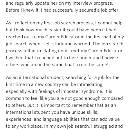
and regularly update her on my interview progress.
Before I knew it, I had successfully secured a job offer!
As I reflect on my first job search process, I cannot help
but think how much easier it could have been if I had
reached out to my Career Educator in the first half of my
job search when I felt stuck and worried. The job search
process felt intimidating until I met my Career Educator.
I wished that I reached out to her sooner and I advise
others who are in the same boat to do the same!
As an international student, searching for a job for the
first time in a new country can be intimidating,
especially with feelings of imposter syndrome. It is
common to feel like you are not good enough compared
to others. But it is important to remember that as an
international student you have unique skills,
experiences, and language abilities that can add value
to any workplace. In my own job search, I struggled and