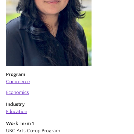
Program
Commerce
Economics
Industry
Education
Work Term 1
UBC Arts Co-op Program