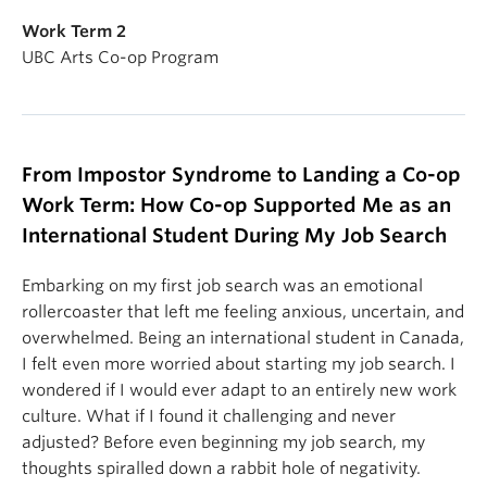
Work Term 2
UBC Arts Co-op Program
From Impostor Syndrome to Landing a Co-op
Work Term: How Co-op Supported Me as an
International Student During My Job Search
Embarking on my first job search was an emotional
rollercoaster that left me feeling anxious, uncertain, and
overwhelmed. Being an international student in Canada,
I felt even more worried about starting my job search. I
wondered if I would ever adapt to an entirely new work
culture. What if I found it challenging and never
adjusted? Before even beginning my job search, my
thoughts spiralled down a rabbit hole of negativity.