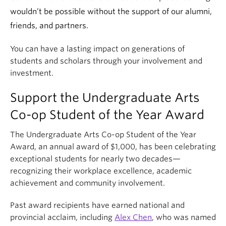
wouldn’t be possible without the support of our alumni,
friends, and partners.
You can have a lasting impact on generations of
students and scholars through your involvement and
investment.
Support the Undergraduate Arts
Co-op Student of the Year Award
The Undergraduate Arts Co-op Student of the Year
Award, an annual award of $1,000, has been celebrating
exceptional students for nearly two decades—
recognizing their workplace excellence, academic
achievement and community involvement.
Past award recipients have earned national and
provincial acclaim, including
Alex Chen
, who was named