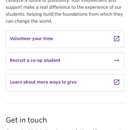
catalyze a future of possibility. Your involvement and
support make a real difference to the experience of our
students, helping build the foundations from which they
can change the world.
launch
Volunteer your time
arrow_right_alt
Recruit a co-op student
launch
Learn about more ways to give
Get in touch