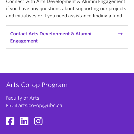
Connect with Arts Development & Alumni Engagement
if you have any questions about supporting our projects
and initiatives or if you need assistance finding a fund.
arrow_right_alt
Contact Arts Development & Alumni
Engagement
Arts Co-op Program
Faculty of Arts
arts.co-op@ubc.ca
Email