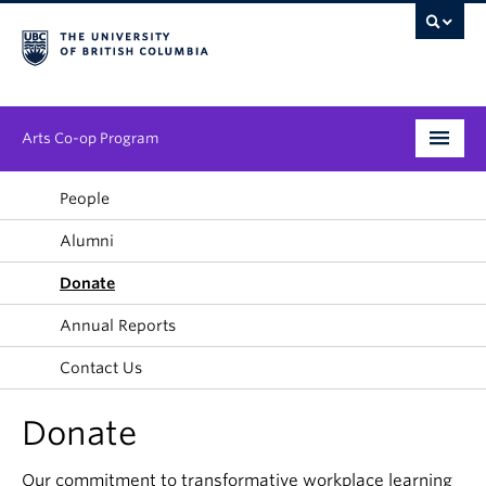
Arts Co-op Program
Undergraduate
People
Alumni
Graduate
Donate
Employers
Annual Reports
News & Events
Contact Us
About
Donate
Our commitment to transformative workplace learning