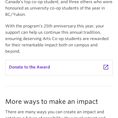
Canada’s top co-op student, and three others who were
honoured as university co-op students of the year in
BC/Yukon.
With the program’s 25th anniversary this year, your
support can help us continue this annual tradition,
ensuring deserving Arts Co-op students are rewarded
for their remarkable impact both on campus and
beyond.
launch
Donate to the Award
More ways to make an impact
There are many ways you can create an impact and