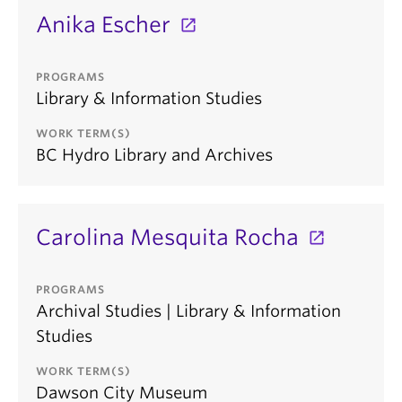
Anika Escher
PROGRAMS
Library & Information Studies
WORK TERM(S)
BC Hydro Library and Archives
Carolina Mesquita Rocha
PROGRAMS
Archival Studies | Library & Information
Studies
WORK TERM(S)
Dawson City Museum