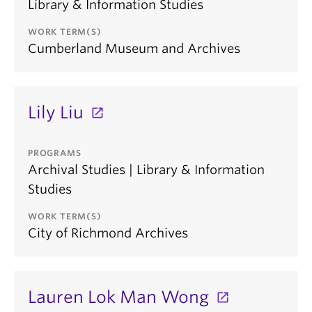
Library & Information Studies
WORK TERM(S)
Cumberland Museum and Archives
Lily Liu
PROGRAMS
Archival Studies | Library & Information
Studies
WORK TERM(S)
City of Richmond Archives
Lauren Lok Man Wong