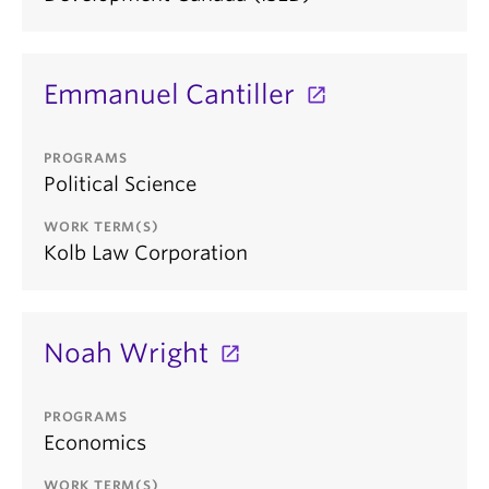
Emmanuel Cantiller
PROGRAMS
Political Science
WORK TERM(S)
Kolb Law Corporation
Noah Wright
PROGRAMS
Economics
WORK TERM(S)