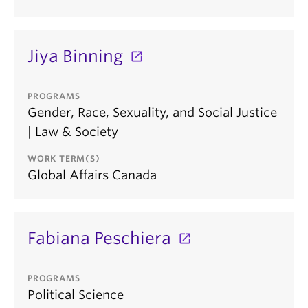
Jiya Binning
PROGRAMS
Gender, Race, Sexuality, and Social Justice
| Law & Society
WORK TERM(S)
Global Affairs Canada
Fabiana Peschiera
PROGRAMS
Political Science