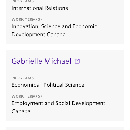
PROGRAMS
International Relations
WORK TERM(S)
Innovation, Science and Economic
Development Canada
Gabrielle Michael
PROGRAMS
Economics | Political Science
WORK TERM(S)
Employment and Social Development
Canada