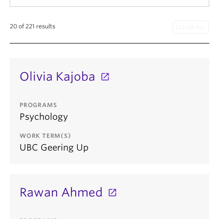
20 of 221 results
Olivia Kajoba
PROGRAMS
Psychology
WORK TERM(S)
UBC Geering Up
Rawan Ahmed