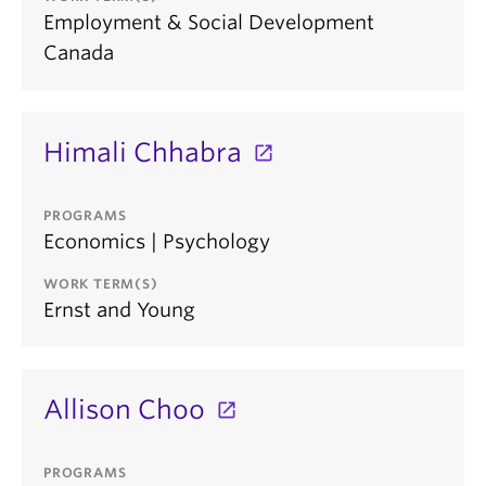
Employment & Social Development
Canada
Himali Chhabra
PROGRAMS
Economics | Psychology
WORK TERM(S)
Ernst and Young
Allison Choo
PROGRAMS