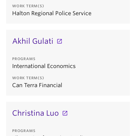
WORK TERM(S)
Halton Regional Police Service
Akhil Gulati
PROGRAMS
International Economics
WORK TERM(S)
Can Terra Financial
Christina Luo
PROGRAMS