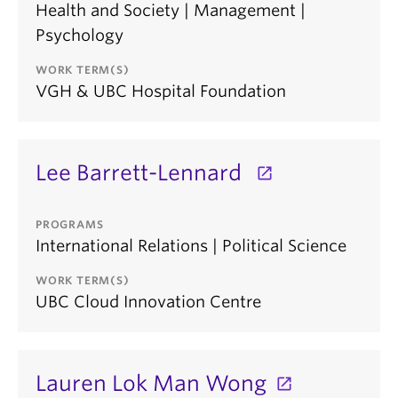
Health and Society | Management |
Psychology
WORK TERM(S)
VGH & UBC Hospital Foundation
Lee Barrett-Lennard
PROGRAMS
International Relations | Political Science
WORK TERM(S)
UBC Cloud Innovation Centre
Lauren Lok Man Wong