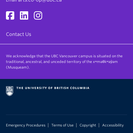
Email
Contact Us
We acknowledge that the UBC Vancouver campus is situated on the
traditional, ancestral, and unceded territory of the xʷməθkʷəy̓əm
(Musqueam).
|
|
|
Emergency Procedures
Terms of Use
Copyright
Accessibility