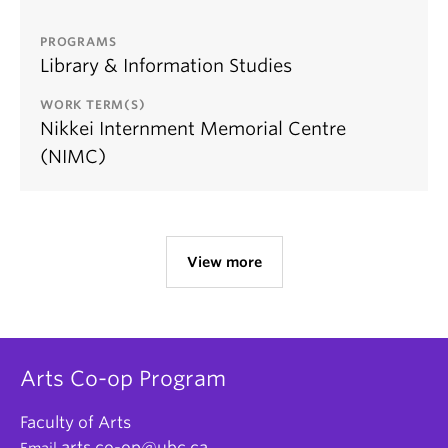
PROGRAMS
Library & Information Studies
WORK TERM(S)
Nikkei Internment Memorial Centre
(NIMC)
View more
Arts Co-op Program
Faculty of Arts
arts.co-op@ubc.ca