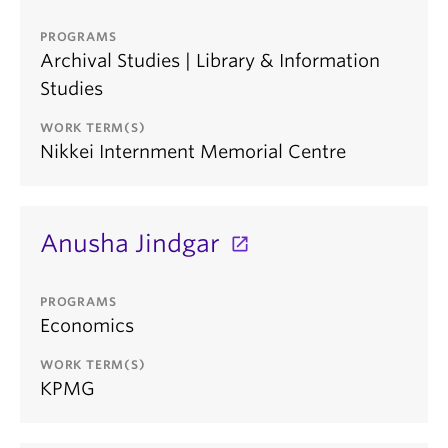
PROGRAMS
Archival Studies | Library & Information
Studies
WORK TERM(S)
Nikkei Internment Memorial Centre
Anusha Jindgar
PROGRAMS
Economics
WORK TERM(S)
KPMG