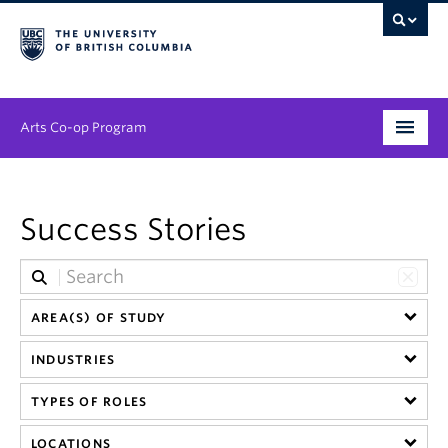
Arts Co-op Program
Undergraduate
Success Stories
Graduate
Employers
News & Events
AREA(S) OF STUDY
INDUSTRIES
About
TYPES OF ROLES
LOCATIONS