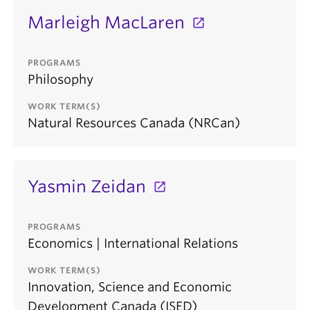
Marleigh MacLaren
PROGRAMS
Philosophy
WORK TERM(S)
Natural Resources Canada (NRCan)
Yasmin Zeidan
PROGRAMS
Economics | International Relations
WORK TERM(S)
Innovation, Science and Economic
Development Canada (ISED)