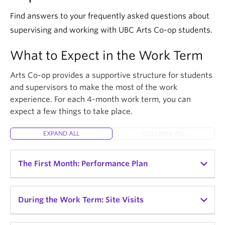
Find answers to your frequently asked questions about
supervising and working with UBC Arts Co-op students.
What to Expect in the Work Term
Arts Co-op provides a supportive structure for students
and supervisors to make the most of the work
experience. For each 4-month work term, you can
expect a few things to take place.
EXPAND ALL
COLLAPSE ALL
The First Month: Performance Plan
Once the co-op student is oriented to the
During the Work Term: Site Visits
workplace and assigned their tasks and
responsibilities, they are required to create a