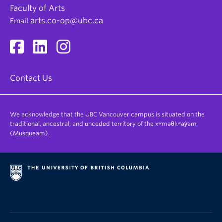
Faculty of Arts
arts.co-op@ubc.ca
Email
Contact Us
We acknowledge that the UBC Vancouver campus is situated on the
traditional, ancestral, and unceded territory of the xʷməθkʷəy̓əm
(Musqueam).