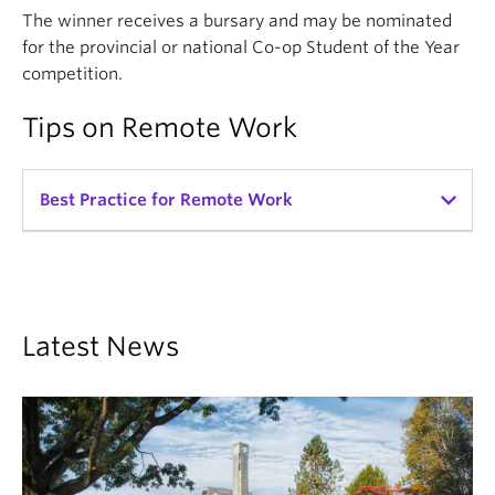
The winner receives a bursary and may be nominated
for the provincial or national Co-op Student of the Year
competition.
Tips on Remote Work
Best Practice for Remote Work
As many of our employers have hybrid or remote
work arrangements, we have some tips on how to
work with students remotely, courtesy of CEWIL
(Co-operative Education and Work-Integrated
Latest News
Learning Canada).
get_app
Tips for Onboarding Students Remotely