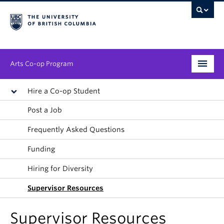
Arts Co-op Program
Undergraduate
Hire a Co-op Student
Post a Job
Graduate
Frequently Asked Questions
Employers
Funding
News & Events
Hiring for Diversity
About
Supervisor Resources
Supervisor Resources