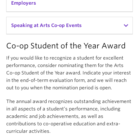
with co-op students on a short-term basis is a low
Employers
risk way to find star employees to hire after
graduation.
Help us reach others in your network about hiring a
Speaking at Arts Co-op Events
To learn more about hiring another co-op student,
UBC Arts Co-op student.
contact the Arts Co-op office
.
Co-op Student of the Year Award
We hope you'll join the 99% of our employers who
We invite you to be involved with the development
would recommend our program to other
of our program.
If you would like to recognize a student for excellent
organizations in their field.
performance, consider nominating them for the Arts
If you wish to help as a guest speaker at our
Co-op Student of the Year award. Indicate your interest
student training sessions or deliver a workshop or
in the end-of-term evaluation form, and we will reach
information session about your organization,
out to you when the nomination period is open.
contact us
.
The annual award recognizes outstanding achievement
in all aspects of a student’s performance, including
academic and job achievements, as well as
contributions to co-operative education and extra-
curricular activities.