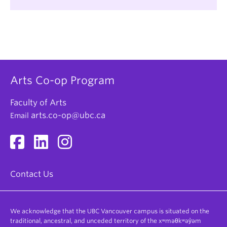
Fundraising
BC Housing
Gallery & Museum Tours
BC Hydro
Geographic Information Systems (GIS)
Bard on the Beach
Marketing
Canada Mortgage & Housing Corporation
Office Administration
Canadian Mental Health Association
Arts Co-op Program
Policy Analysis
City of Vancouver
Program Administration
Faculty of Arts
Communications Security Establishment
arts.co-op@ubc.ca
Email
Project Management
Canada
Proposal Writing
Crown-Indigenous Relations and Northern
Affairs Canada
Public Relations
Deloitte
Research & Analysis
Contact Us
Environment and Climate Change Canada
Social Service Delivery
Global Affairs Canada
Survey Design & Analysis
We acknowledge that the UBC Vancouver campus is situated on the
Gulf of Georgia Cannery
Technical Writing
traditional, ancestral, and unceded territory of the xʷməθkʷəy̓əm