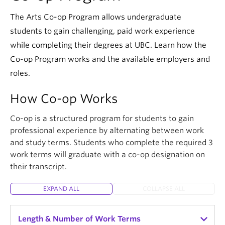
The Arts Co-op Program allows undergraduate
students to gain challenging, paid work experience
while completing their degrees at UBC. Learn how the
Co-op Program works and the available employers and
roles.
How Co-op Works
Co-op is a structured program for students to gain
professional experience by alternating between work
and study terms. Students who complete the required 3
work terms will graduate with a co-op designation on
their transcript.
EXPAND ALL
COLLAPSE ALL
Length & Number of Work Terms