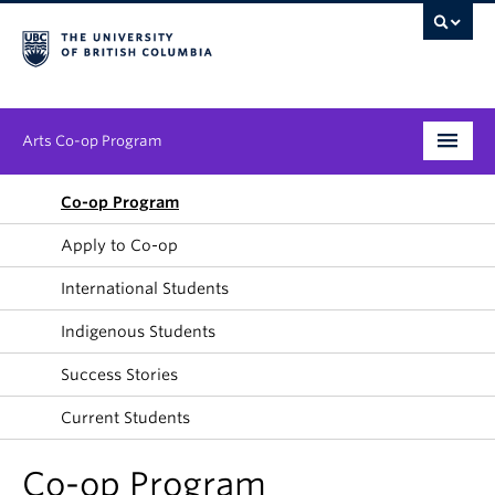
Arts Co-op Program
Undergraduate
Co-op Program
Apply to Co-op
Graduate
International Students
Employers
Indigenous Students
News & Events
Success Stories
About
Current Students
Co-op Program