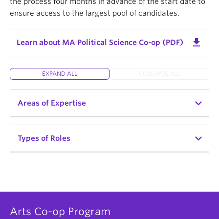
the process four months in advance of the start date to
Strategic Communications & Digital Diplomacy
ensure access to the largest pool of candidates.
get_app
Learn about MA Political Science Co-op (PDF)
EXPAND ALL
COLLAPSE ALL
Areas of Expertise
Survey design and analysis
Types of Roles
Quantitative & qualitative research methods
Indigenous politics
Policy Analyst / Policy Developer
Political behavior and critical political theory
Planner
International relations
Data Analyst
Arts Co-op Program
Public policy