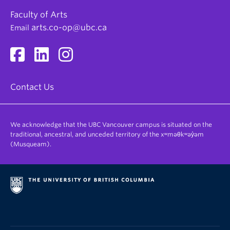
Researcher
Environmental politics
Faculty of Arts
Consultant
arts.co-op@ubc.ca
Email
Copywriter
Communications Specialist
Polling Analyst
Marketing Specialist
Contact Us
We acknowledge that the UBC Vancouver campus is situated on the
traditional, ancestral, and unceded territory of the xʷməθkʷəy̓əm
(Musqueam).