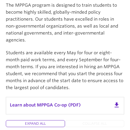
Preservation & Digitization of Information
The MPPGA program is designed to train students to
studies in Master of Archival Studies (MAS)
become highly skilled, globally-minded policy
Information & Data Analysis
Master of Library and Information Studies (MLIS),
practitioners. Our students have excelled in roles in
Qualitative & Quantitative Research
or Dual MAS/MLIS (MASLIS).
non-governmental organizations, as well as local and
Information Systems
national governments, and inter-governmental
Students can also guide their studies in one of six
agencies.
UX & Information Design
areas of focus, including First Nations Curriculum
Information Policy
Concentration, Designing for People, and
Students are available every May for four or eight-
Information Interaction and Design.
month paid work terms, and every September for four-
month terms. If you are interested in hiring an MPPGA
student, we recommend that you start the process four
launch
View the full course list for each program
months in advance of the start date to ensure access to
the largest pool of candidates.
get_app
Learn about MPPGA Co-op (PDF)
EXPAND ALL
COLLAPSE ALL