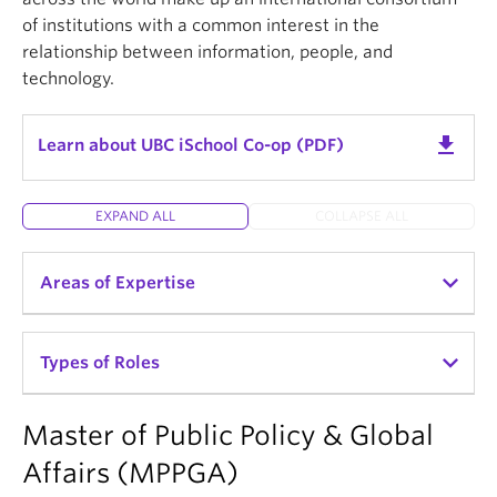
of institutions with a common interest in the
relationship between information, people, and
technology.
get_app
Learn about UBC iSchool Co-op (PDF)
EXPAND ALL
COLLAPSE ALL
Areas of Expertise
UBC iSchool students are trained in today’s best
Types of Roles
professional practices. They will become leaders in
the planning, implementation, preservation, and
organization of society’s recorded information and
Master of Public Policy & Global
Archives & Records Management
ideas, in both analog and digital formats.
Affairs (MPPGA)
Library & Information Services
Students develop their expertise through their