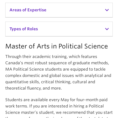
Areas of Expertise
MPPGA students are trained with a broad skill set
Types of Roles
that combines data analysis with policy tools,
economic understanding, communication skills, and
Master of Arts in Political Science
creativity.
Policy Strategy, Design & Analysis
Data Analysis
Through their academic training, which features
MPPGA students specialize in one of three streams:
Canada’s most robust sequence of graduate methods,
External Relations
MA Political Science students are equipped to tackle
Development and Social Change
Global Security
complex domestic and global issues with analytical and
Resources, Energy, and Sustainability
Government Relations
quantitative skills, critical thinking, cultural and
Global Governance and Security
theoretical fluency, and more.
Immigration & International Development
Regulatory & Environmental Affairs
Students are available every May for four-month paid
launch
View their curriculum details
work terms. If you are interested in hiring a Political
Research Services
Science master’s student, we recommend that you start
Social Service Delivery