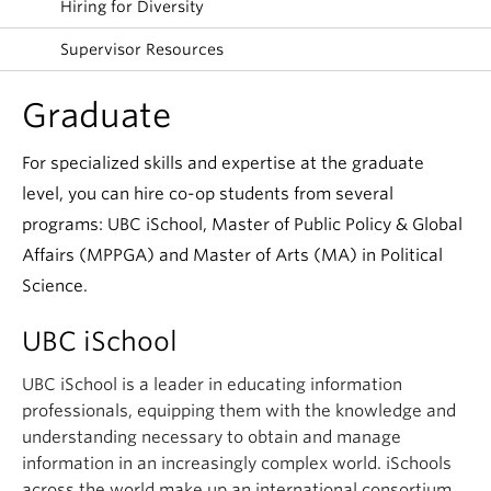
Hiring for Diversity
Supervisor Resources
Graduate
For specialized skills and expertise at the graduate
level, you can hire co-op students from several
programs: UBC iSchool, Master of Public Policy & Global
Affairs (MPPGA) and Master of Arts (MA) in Political
Science.
UBC iSchool
UBC iSchool is a leader in educating information
professionals, equipping them with the knowledge and
understanding necessary to obtain and manage
information in an increasingly complex world. iSchools
across the world make up an international consortium