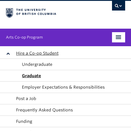
Arts Co-op Program
Undergraduate
Hire a Co-op Student
Undergraduate
Graduate
Graduate
Employers
Employer Expectations & Responsibilities
News & Events
Post a Job
About
Frequently Asked Questions
Funding