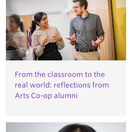
From the classroom to the
real world: reflections from
Arts Co-op alumni