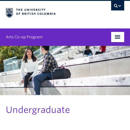
Arts Co-op Program
Undergraduate
Graduate
Employers
News & Events
About
Undergraduate