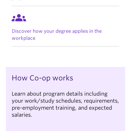
groups
Discover how your degree applies in the
workplace
How Co-op works
Learn about program details including
your work/study schedules, requirements,
pre-employment training, and expected
salaries.