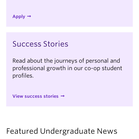
Apply
Success Stories
Read about the journeys of personal and
professional growth in our co-op student
profiles.
View success stories
Featured Undergraduate News