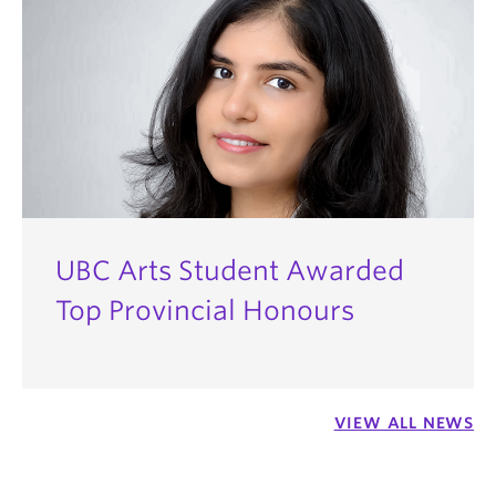
UBC Arts Student Awarded
Top Provincial Honours
VIEW ALL NEWS