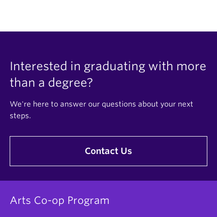
Interested in graduating with more
than a degree?
We're here to answer our questions about your next
steps.
Contact Us
Arts Co-op Program