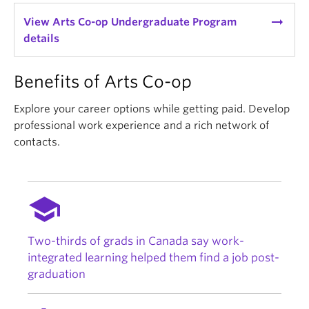
arrow_right_alt
View Arts Co-op Undergraduate Program
details
Benefits of Arts Co-op
Explore your career options while getting paid. Develop
professional work experience and a rich network of
contacts.
school
Two-thirds of grads in Canada say work-
integrated learning helped them find a job post-
graduation