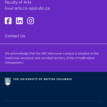
Faculty of Arts
arts.co-op@ubc.ca
Email
Contact Us
We acknowledge that the UBC Vancouver campus is situated on the
traditional, ancestral, and unceded territory of the xʷməθkʷəy̓əm
(Musqueam).