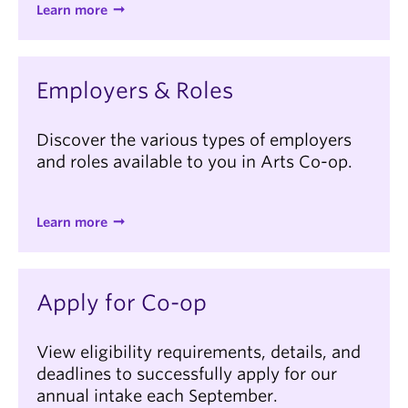
Learn more
Employers & Roles
Discover the various types of employers
and roles available to you in Arts Co-op.
Learn more
Apply for Co-op
View eligibility requirements, details, and
deadlines to successfully apply for our
annual intake each September.