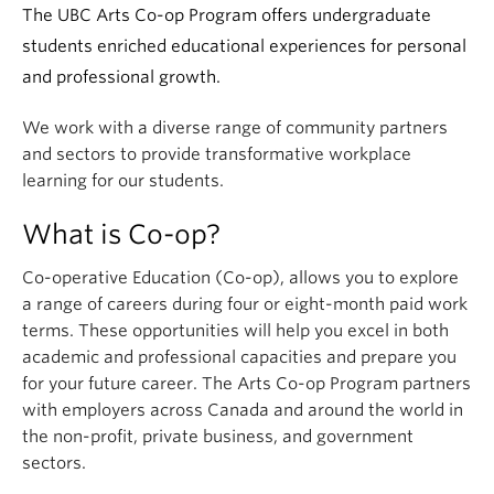
The UBC Arts Co-op Program offers undergraduate
students enriched educational experiences for personal
and professional growth.
We work with a diverse range of community partners
and sectors to provide transformative workplace
learning for our students.
What is Co-op?
Co-operative Education (Co-op), allows you to explore
a range of careers during four or eight-month paid work
terms. These opportunities will help you excel in both
academic and professional capacities and prepare you
for your future career. The Arts Co-op Program partners
with employers across Canada and around the world in
the non-profit, private business, and government
sectors.