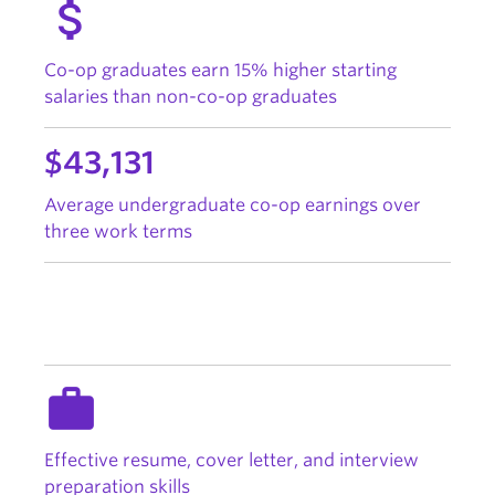
attach_money
Co-op graduates earn 15% higher starting
salaries than non-co-op graduates
$43,131
Average undergraduate co-op earnings over
three work terms
work
Effective resume, cover letter, and interview
preparation skills