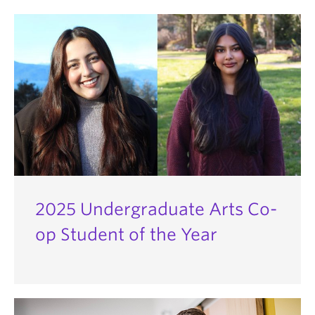
2025 Undergraduate Arts Co-
op Student of the Year