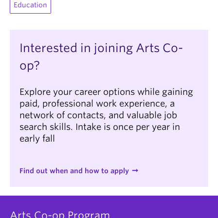
Education
Interested in joining Arts Co-
op?
Explore your career options while gaining
paid, professional work experience, a
network of contacts, and valuable job
search skills. Intake is once per year in
early fall
Find out when and how to apply
Arts Co-op Program