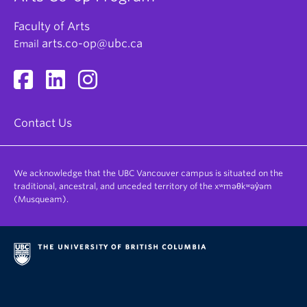
Faculty of Arts
arts.co-op@ubc.ca
Email
Contact Us
We acknowledge that the UBC Vancouver campus is situated on the
traditional, ancestral, and unceded territory of the xʷməθkʷəy̓əm
(Musqueam).