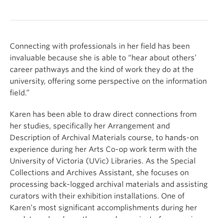
Connecting with professionals in her field has been
invaluable because she is able to “hear about others’
career pathways and the kind of work they do at the
university, offering some perspective on the information
field.”
Karen has been able to draw direct connections from
her studies, specifically her Arrangement and
Description of Archival Materials course, to hands-on
experience during her Arts Co-op work term with the
University of Victoria (UVic) Libraries. As the Special
Collections and Archives Assistant, she focuses on
processing back-logged archival materials and assisting
curators with their exhibition installations. One of
Karen’s most significant accomplishments during her