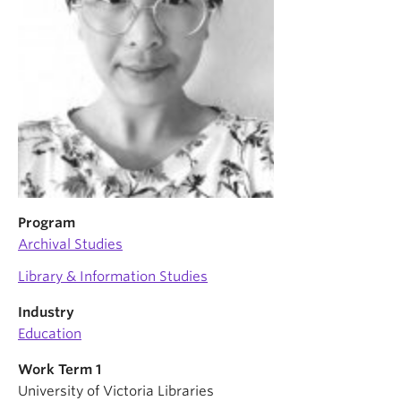
Program
Archival Studies
Library & Information Studies
Industry
Education
Work Term 1
University of Victoria Libraries