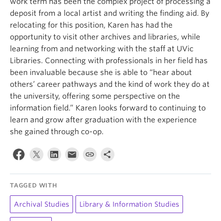
work term has been the complex project of processing a
deposit from a local artist and writing the finding aid. By
relocating for this position, Karen has had the
opportunity to visit other archives and libraries, while
learning from and networking with the staff at UVic
Libraries. Connecting with professionals in her field has
been invaluable because she is able to “hear about
others’ career pathways and the kind of work they do at
the university, offering some perspective on the
information field.” Karen looks forward to continuing to
learn and grow after graduation with the experience
she gained through co-op.
TAGGED WITH
Archival Studies
Library & Information Studies