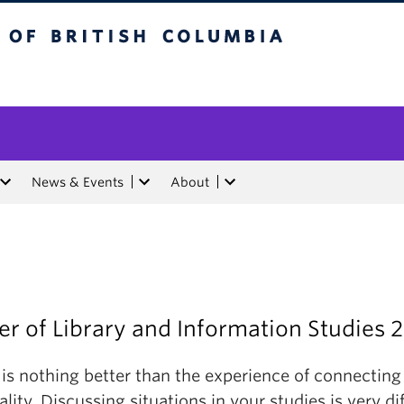
tish Columbia
News & Events
About
r of Library and Information Studies 
 is nothing better than the experience of connecting
ality. Discussing situations in your studies is very di