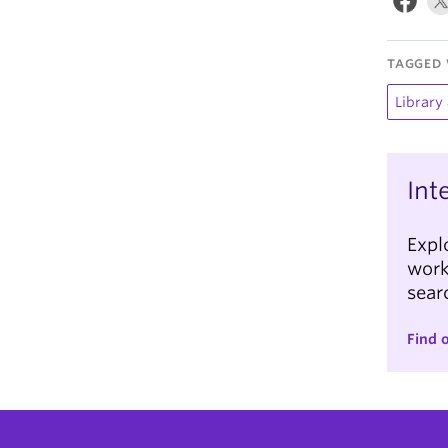
TAGGED 
Library
Int
Expl
work
searc
Find 