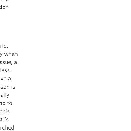
sion
rld.
ly when
ssue, a
less.
ave a
sson is
ally
nd to
this
BC’s
arched