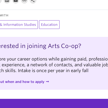
WITH
 & Information Studies
Education
erested in joining Arts Co-op?
ore your career options while gaining paid, professio
 experience, a network of contacts, and valuable jo
h skills. Intake is once per year in early fall
out when and how to apply