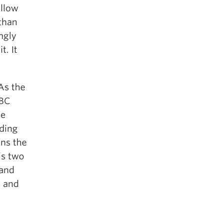
ollow
than
ngly
t. It
 As the
UBC
he
nding
ins the
’s two
 and
, and