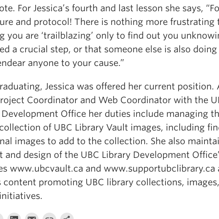
te. For Jessica’s fourth and last lesson she says, “F
ure and protocol! There is nothing more frustrating 
g you are ‘trailblazing’ only to find out you unknowi
d a crucial step, or that someone else is also doing i
endear anyone to your cause.”
raduating, Jessica was offered her current position.
Project Coordinator and Web Coordinator with the 
y Development Office her duties include managing t
 collection of UBC Library Vault images, including fi
nal images to add to the collection. She also mainta
t and design of the UBC Library Development Office
es www.ubcvault.ca and www.supportubclibrary.ca
s content promoting UBC library collections, images
initiatives.