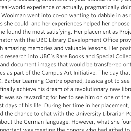
real-world experience of actually, pragmatically doin
a Woolman went into co-op wanting to dabble in as
as she could, and her experiences helped her choose
he found the most satisfying. Her placement as Proj
nator with the UBC Library Development Office pro
th amazing memories and valuable lessons. Her posi
ed research into UBC’s Rare Books and Special Colle
d and document images that would be transferred ont
s as part of the Campus Art Initiative. The day that
K. Barber Learning Centre opened, Jessica got to see
finally achieve his dream of a revolutionary new libr
It was so rewarding for her to see him on one of the
t days of his life. During her time in her placement,
d the chance to chat with the University Librarian P
bout the German language. However, what she fou
mportant was meeting the donors who had gifted to