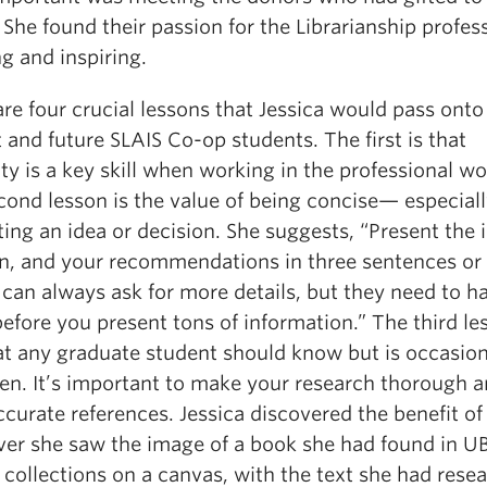
. She found their passion for the Librarianship profes
g and inspiring.
re four crucial lessons that Jessica would pass onto
 and future SLAIS Co-op students. The first is that
lity is a key skill when working in the professional wo
cond lesson is the value of being concise— especial
ing an idea or decision. She suggests, “Present the i
on, and your recommendations in three sentences or 
can always ask for more details, but they need to h
efore you present tons of information.” The third le
at any graduate student should know but is occasion
ten. It’s important to make your research thorough a
curate references. Jessica discovered the benefit of 
er she saw the image of a book she had found in U
 collections on a canvas, with the text she had rese