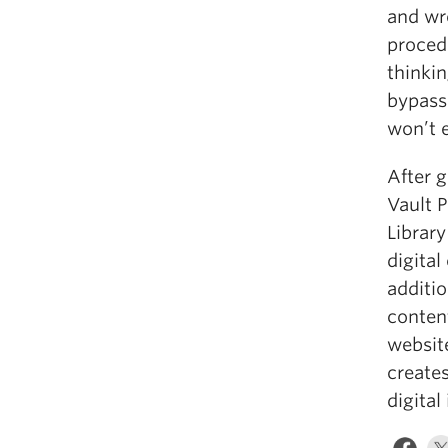
and wro
proced
thinkin
bypasse
won’t 
After g
Vault 
Librar
digital
additio
conten
websit
create
digital 