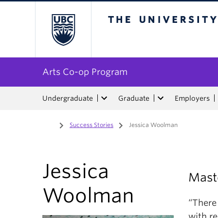
The University of Bri
Arts Co-op Program
Undergraduate
Graduate
Employers
Home
/
Success Stories
/
Jessica Woolman
Jessica
Maste
Woolman
“There
with re