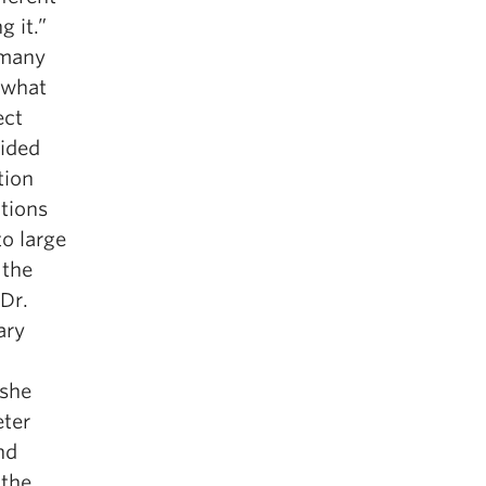
g it.”
 many
 what
ect
vided
tion
ctions
o large
 the
 Dr.
ary
 she
eter
nd
 the