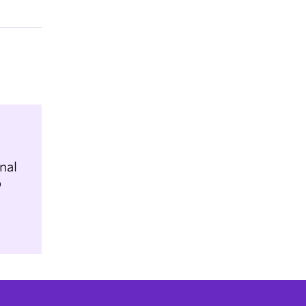
nal
b