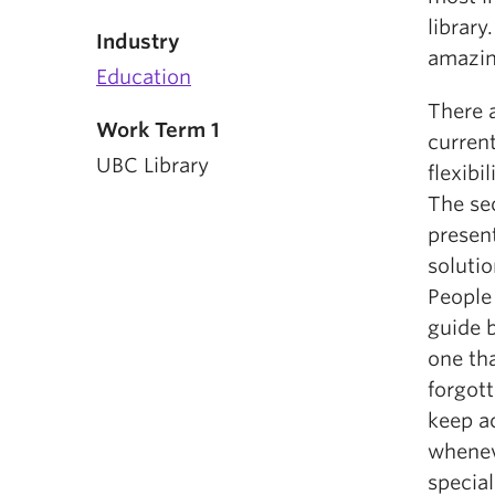
library
Industry
amazin
Education
There a
Work Term 1
current
UBC Library
flexibi
The se
present
soluti
People 
guide b
one th
forgot
keep ac
whenev
special