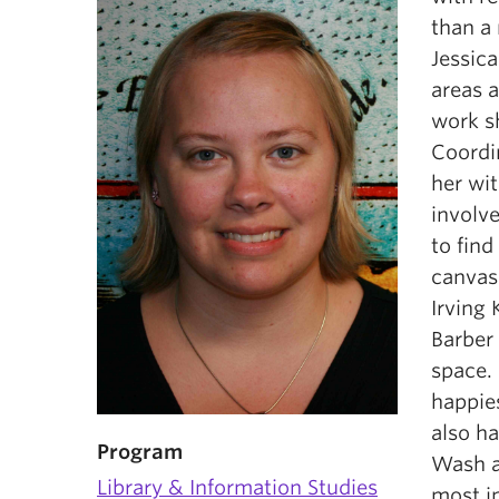
than a 
Jessic
areas 
work s
Coordi
her wi
involv
to fin
canvase
Irving 
Barber 
space. 
happies
also ha
Program
Wash a
Library & Information Studies
most i