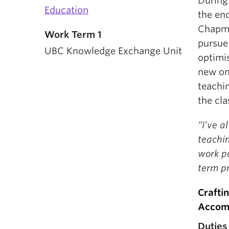
During
Education
the en
Chapma
Work Term 1
pursue
UBC Knowledge Exchange Unit
optimi
new onl
teachin
the cl
“I’ve a
teachi
work po
term pr
Crafti
Accom
Duties