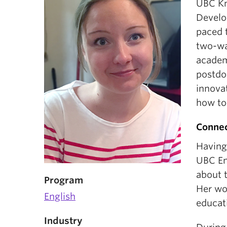
UBC Kn
Develo
paced t
two-wa
academ
postdo
innova
how to
Connec
Having
UBC En
about t
Program
Her wo
English
educat
Industry