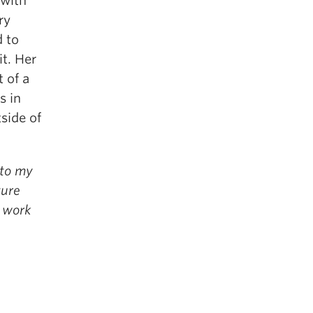
—with
ry
d to
t. Her
 of a
s in
side of
nto my
ture
a work