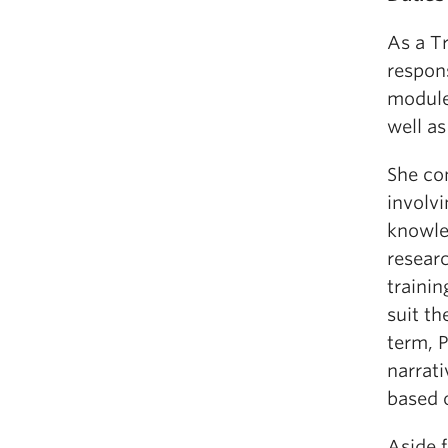
As a T
respons
module
well as
She co
involvi
knowle
researc
trainin
suit t
term, P
narrat
based o
Aside 