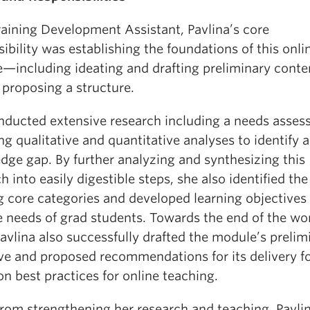
raining Development Assistant, Pavlina’s core
ibility was establishing the foundations of this onli
—including ideating and drafting preliminary conten
 proposing a structure.
nducted extensive research including a needs asses
ng qualitative and quantitative analyses to identify a
dge gap. By further analyzing and synthesizing this
h into easily digestible steps, she also identified the
g core categories and developed learning objectives 
he needs of grad students. Towards the end of the wo
avlina also successfully drafted the module’s prelim
ive and proposed recommendations for its delivery f
n best practices for online teaching.
from strengthening her research and teaching, Pavli