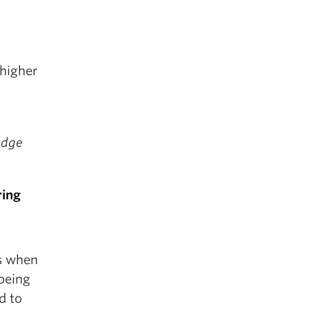
 higher
edge
ring
es when
 being
d to