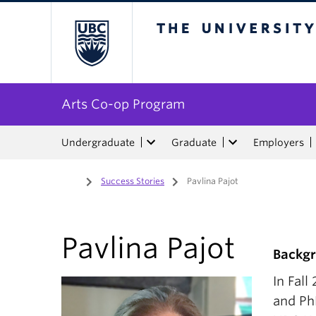
The University of Bri
Arts Co-op Program
Undergraduate
Graduate
Employers
Home
/
Success Stories
/
Pavlina Pajot
Pavlina Pajot
Backg
In Fal
and Ph