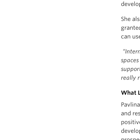
develo
She als
grante
can us
“Intern
spaces 
suppor
really
What L
Pavlina
and re
positiv
develo
prospe