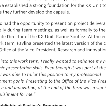
ve established a strong foundation for the KX Unit t
 they further develop the capsule.
o had the opportunity to present on project delivera
lly during team meetings, as well as formally to the
te Director of the KX Unit, Karine Souffez. At the e
k term, Pavlina presented the latest version of the 
Office of the Vice-President, Research and Innovatio
into this work term, I really wanted to enhance my 
c presentation skills. Even though it was part of the 
 I was able to tailor this position to my professional
ment goals. Presenting to the Office of the Vice-Pres
h and Innovation, at the end of the term was a signi
lishment for me.”
ghlights of Pavlina’s Experience