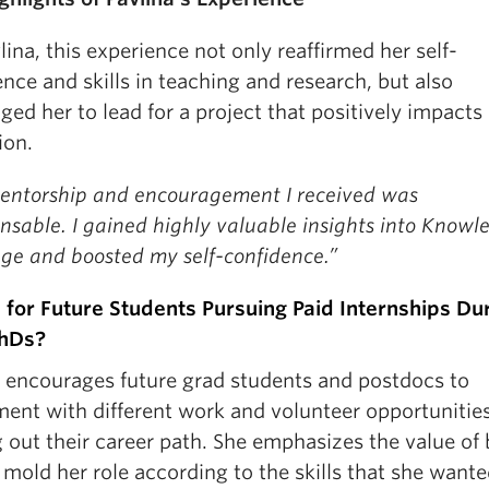
lina, this experience not only reaffirmed her self-
nce and skills in teaching and research, but also
ged her to lead for a project that positively impacts
ion.
entorship and encouragement I received was
nsable. I gained highly valuable insights into Knowl
ge and boosted my self-confidence.”
 for Future Students Pursuing Paid Internships Du
PhDs?
a encourages future grad students and postdocs to
ment with different work and volunteer opportuniti
 out their career path. She emphasizes the value of
 mold her role according to the skills that she wante