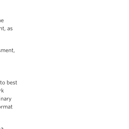
ne
t, as
sment,
to best
rk
inary
ormat
na