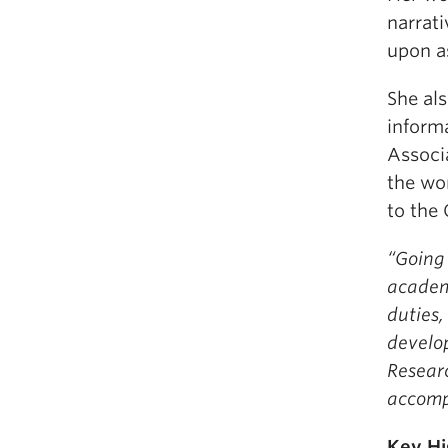
narrati
upon as
She als
informa
Associa
the wor
to the 
“Going 
academi
duties,
develop
Researc
accomp
Key Hi