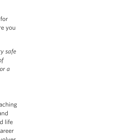
 for
re you
ry safe
of
or a
eaching
and
 life
areer
volves