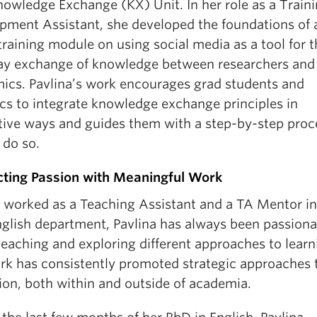
owledge Exchange (KX) Unit. In her role as a Train
pment Assistant, she developed the foundations of a
raining module on using social media as a tool for t
y exchange of knowledge between researchers and
ics. Pavlina’s work encourages grad students and
cs to integrate knowledge exchange principles in
tive ways and guides them with a step-by-step proc
 do so.
ting Passion with Meaningful Work
 worked as a Teaching Assistant and a TA Mentor in
glish department, Pavlina has always been passiona
eaching and exploring different approaches to learn
rk has consistently promoted strategic approaches 
ion, both within and outside of academia.