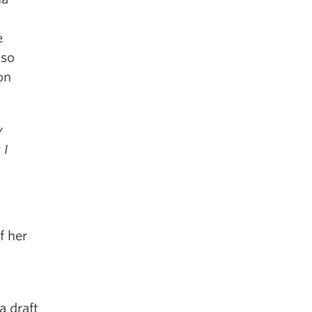
e
lso
on
y
 I
f her
a draft