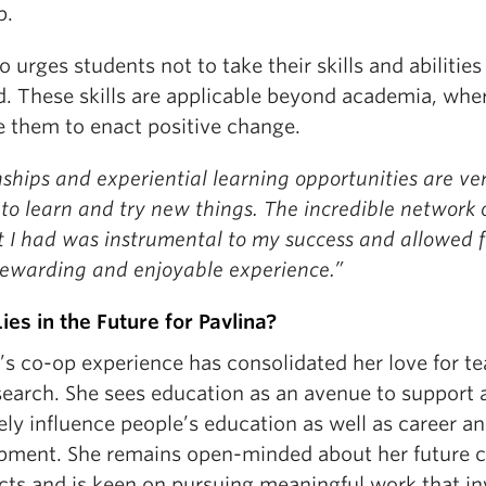
p.
o urges students not to take their skills and abilities
d. These skills are applicable beyond academia, whe
e them to enact positive change.
ships and experiential learning opportunities are ve
to learn and try new things. The incredible network 
t I had was instrumental to my success and allowed f
 rewarding and enjoyable experience.”
ies in the Future for Pavlina?
’s co-op experience has consolidated her love for t
search. She sees education as an avenue to support 
ely influence people’s education as well as career and
pment. She remains open-minded about her future c
cts and is keen on pursuing meaningful work that in