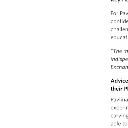
For Pav
confide
challen
educat
“The m
indispe
Exchan
Advice
their 
Pavlin
experi
carving
able to