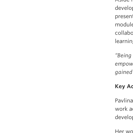
develo
present
module 
collab
learni
“Being 
empowe
gained 
Key A
Pavlin
work a
develo
Her wor