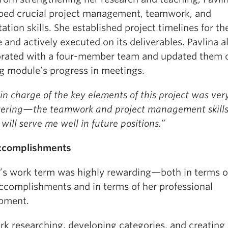
ped crucial project management, teamwork, and
ation skills. She established project timelines for th
and actively executed on its deliverables. Pavlina a
orated with a four-member team and updated them 
ng module’s progress in meetings.
in charge of the key elements of this project was ver
ring—the teamwork and project management skills
will serve me well in future positions.”
ccomplishments
a’s work term was highly rewarding—both in terms o
ccomplishments and in terms of her professional
pment.
k researching, developing categories, and creating 