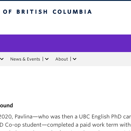
tish Columbia
News & Events
About
round
l 2020, Pavlina—who was then a UBC English PhD ca
D Co-op student—completed a paid work term with