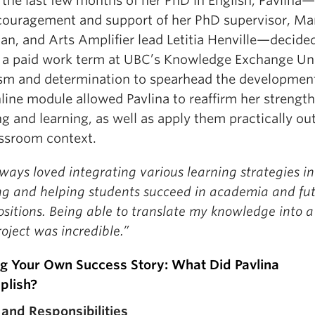
 the last few months of her PhD in English, Pavlina
couragement and support of her PhD supervisor, Ma
n, and Arts Amplifier lead Letitia Henville—decide
 a paid work term at UBC’s Knowledge Exchange Uni
sm and determination to spearhead the development
ine module allowed Pavlina to reaffirm her strength
g and learning, as well as apply them practically out
assroom context.
lways loved integrating various learning strategies i
ng and helping students succeed in academia and fu
sitions. Being able to translate my knowledge into 
oject was incredible.”
ng Your Own Success Story: What Did Pavlina
plish?
 and Responsibilities