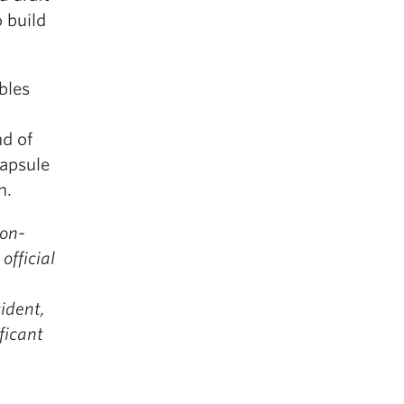
o build
bles
nd of
capsule
n.
non-
official
ident,
ficant