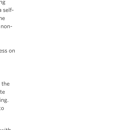
ing
 self-
he
 non-
ess on
 the
te
ing.
to