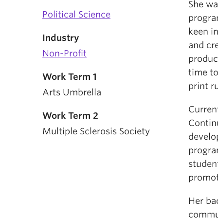
She was
Political Science
progra
keen i
Industry
and cr
Non-Profit
produc
time to
Work Term 1
print r
Arts Umbrella
Curren
Work Term 2
Continu
Multiple Sclerosis Society
develo
program
student
promot
Her ba
commun