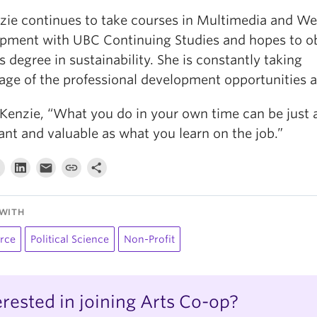
ie continues to take courses in Multimedia and W
pment with UBC Continuing Studies and hopes to ob
 degree in sustainability. She is constantly taking
age of the professional development opportunities 
Kenzie, “What you do in your own time can be just 
nt and valuable as what you learn on the job.”
WITH
rce
Political Science
Non-Profit
erested in joining Arts Co-op?