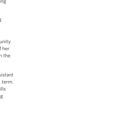
ing
d
unity.
f her
n the
sistant
k term.
lls
ng