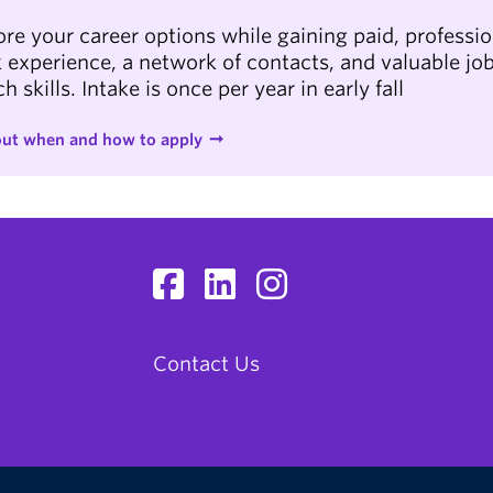
ore your career options while gaining paid, professio
 experience, a network of contacts, and valuable jo
h skills. Intake is once per year in early fall
out when and how to apply
Contact Us