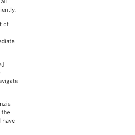
all
iently.
t of
ediate
e]
e
avigate
enzie
 the
l have