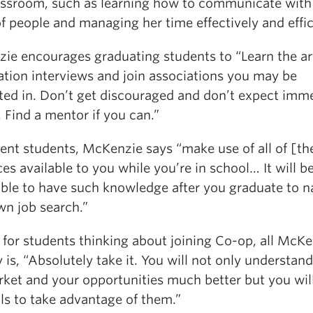
lassroom, such as learning how to communicate with 
f people and managing her time effectively and effic
ie encourages graduating students to “Learn the ar
ation interviews and join associations you may be
sted in. Don’t get discouraged and don’t expect imm
. Find a mentor if you can.”
rent students, McKenzie says “make use of all of [th
es available to you while you’re in school… It will b
able to have such knowledge after you graduate to n
wn job search.”
, for students thinking about joining Co-op, all McK
 is, “Absolutely take it. You will not only understand
rket and your opportunities much better but you wil
lls to take advantage of them.”