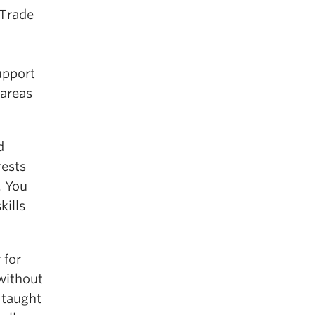
 Trade
upport
 areas
d
rests
. You
kills
 for
 without
 taught