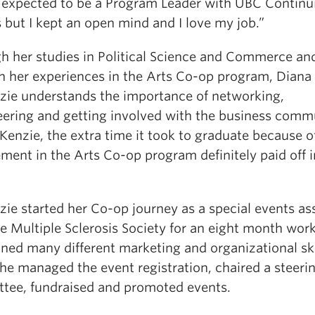
r expected to be a Program Leader with UBC Continu
 but I kept an open mind and I love my job.”
h her studies in Political Science and Commerce an
h her experiences in the Arts Co-op program, Diana
ie understands the importance of networking,
eering and getting involved with the business comm
enzie, the extra time it took to graduate because o
ment in the Arts Co-op program definitely paid off i
ie started her Co-op journey as a special events as
e Multiple Sclerosis Society for an eight month wor
ined many different marketing and organizational ski
he managed the event registration, chaired a steeri
tee, fundraised and promoted events.