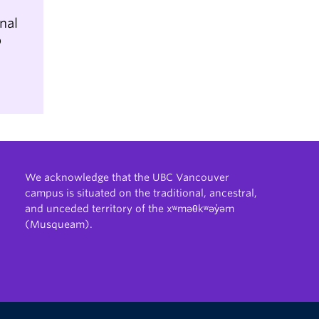
nal
b
We acknowledge that the UBC Vancouver
campus is situated on the traditional, ancestral,
and unceded territory of the xʷməθkʷəy̓əm
(Musqueam).