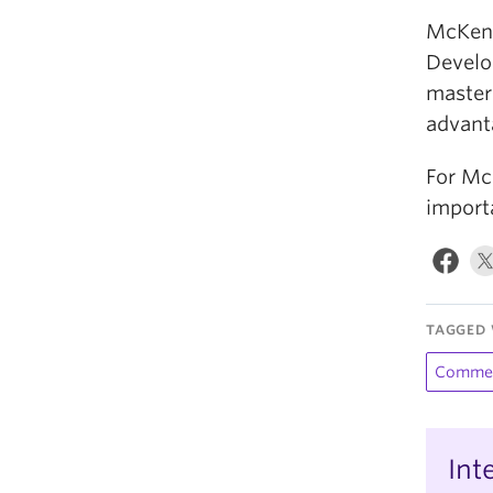
McKenz
Develo
masters
advant
For Mc
importa
TAGGED 
Comme
Int