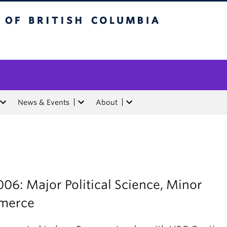
tish Columbia
News & Events
About
06: Major Political Science, Minor
merce