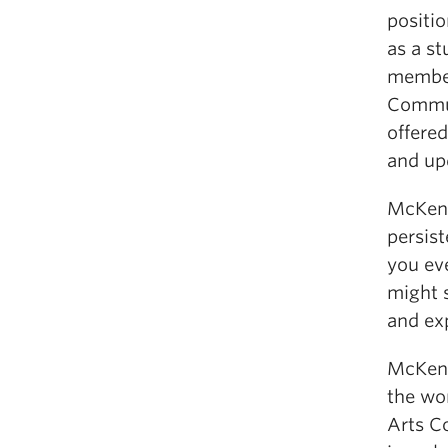
positi
as a s
member
Commun
offere
and up
McKenz
persist
you eve
might s
and ex
McKenz
the wor
Arts Co