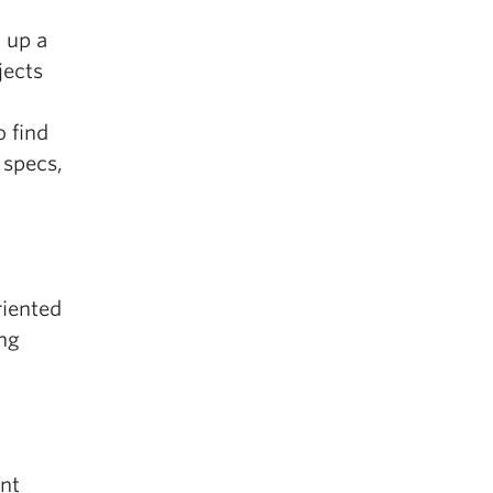
 up a
jects
 find
 specs,
riented
ing
nt