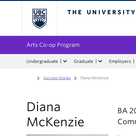
The University of Bri
Arts Co-op Program
Undergraduate
Graduate
Employers
Home
/
Success Stories
/
Diana McKenzie
Diana
BA 20
McKenzie
Com