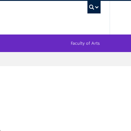
UBC Sea
Faculty of Arts