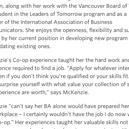
on, along with her work with the Vancouver Board of
tudent in the Leaders of Tomorrow program and as a
 of the International Association of Business
icators. She enjoys the openness, flexibility and s
d by her current position in developing new program
dating existing ones.
ie’s Co-op experience taught her the hard work an
ence required to find a job. “Apply for whatever inte
n if you don’t think you’re qualified or your skills fit
urprise yourself with what value your collection of s
perience are worth,” says McKenzie.
ie “can’t say her BA alone would have prepared her
kplace – I certainly wouldn’t have the job I do now
-op.” Her experiences taught her valuable skills not