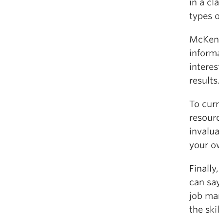
in a c
types o
McKenz
inform
intere
results
To cur
resourc
invalu
your o
Finally
can say
job ma
the ski