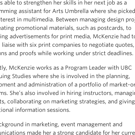
 able to strengthen her skills in her next job as a
mming assistant for Arts Umbrella where she picked
nterest in multimedia. Between managing design pro
eating promotional materials, such as postcards, to
ing advertisements for print media, McKenzie had to
 liaise with six print companies to negotiate quotes,
uns and proofs while working under strict deadlines.
tly, McKenzie works as a Program Leader with UBC
ing Studies where she is involved in the planning,
pment and administration of a portfolio of market-o
s. She’s also involved in hiring instructors, manag
s, collaborating on marketing strategies, and giving
ional information sessions.
ckground in marketing, event management and
ications made her a strong candidate for her curre