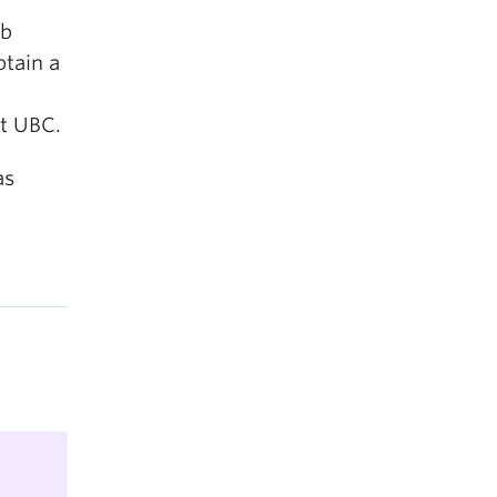
eb
tain a
at UBC.
as