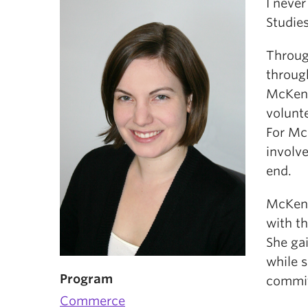
I neve
Studies
Throug
throug
McKenz
volunt
For McK
involve
end.
McKenz
with th
She ga
while s
Program
commit
Commerce