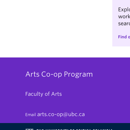
Expl
work
searc
Find 
Arts Co-op Program
Faculty of Arts
arts.co-op@ubc.ca
Email