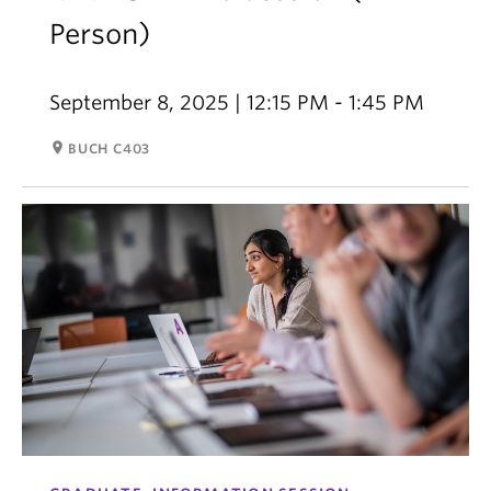
Person)
September 8, 2025 | 12:15 PM - 1:45 PM
room
BUCH C403