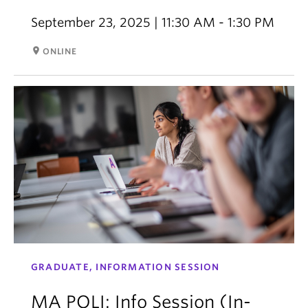
September 23, 2025 | 11:30 AM - 1:30 PM
room
ONLINE
GRADUATE, INFORMATION SESSION
MA POLI: Info Session (In-