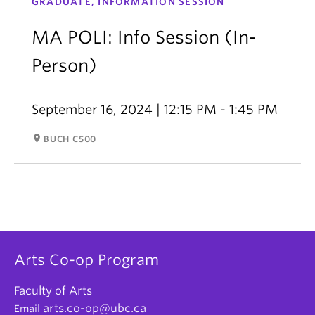
GRADUATE, INFORMATION SESSION
MA POLI: Info Session (In-
Person)
September 16, 2024 | 12:15 PM - 1:45 PM
room
BUCH C500
Arts Co-op Program
Faculty of Arts
arts.co-op@ubc.ca
Email