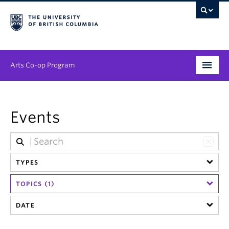
Arts Co-op Program
Undergraduate
Events
Graduate
Employers
News & Events
TYPES
TOPICS (1)
About
DATE