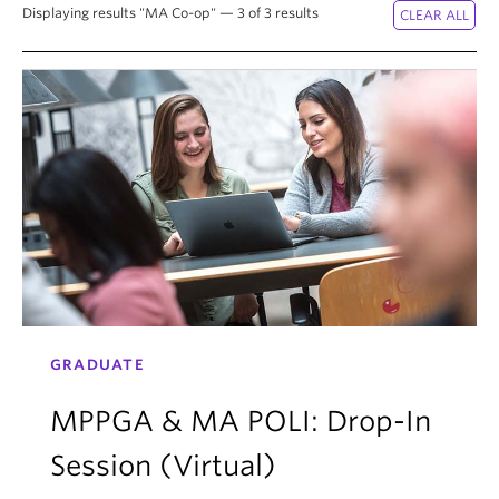
Displaying results "MA Co-op" — 3 of 3 results
GRADUATE
MPPGA & MA POLI: Drop-In
Session (Virtual)