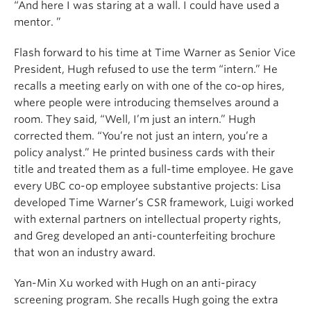
“And here I was staring at a wall. I could have used a
mentor. ”
Flash forward to his time at Time Warner as Senior Vice
President, Hugh refused to use the term “intern.” He
recalls a meeting early on with one of the co-op hires,
where people were introducing themselves around a
room. They said, “Well, I’m just an intern.” Hugh
corrected them. “You’re not just an intern, you’re a
policy analyst.” He printed business cards with their
title and treated them as a full-time employee. He gave
every UBC co-op employee substantive projects: Lisa
developed Time Warner’s CSR framework, Luigi worked
with external partners on intellectual property rights,
and Greg developed an anti-counterfeiting brochure
that won an industry award.
Yan-Min Xu worked with Hugh on an anti-piracy
screening program. She recalls Hugh going the extra