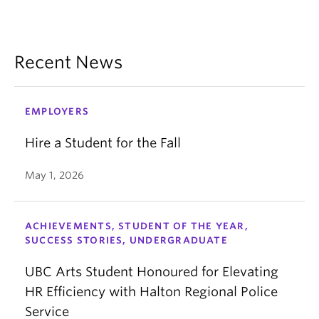
Recent News
EMPLOYERS
Hire a Student for the Fall
May 1, 2026
ACHIEVEMENTS, STUDENT OF THE YEAR,
SUCCESS STORIES, UNDERGRADUATE
UBC Arts Student Honoured for Elevating
HR Efficiency with Halton Regional Police
Service