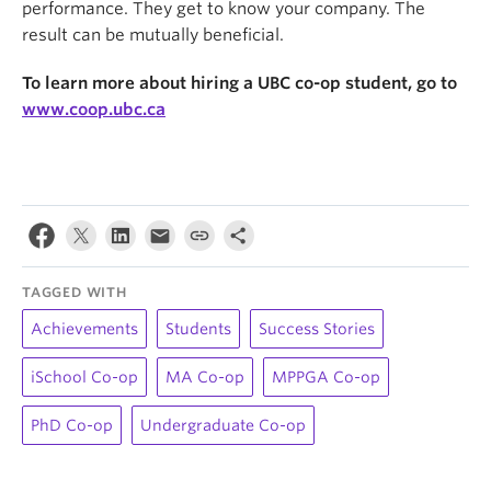
performance. They get to know your company. The
result can be mutually beneficial.
To learn more about hiring a UBC co-op student, go to
www.coop.ubc.ca
TAGGED WITH
Achievements
Students
Success Stories
iSchool Co-op
MA Co-op
MPPGA Co-op
PhD Co-op
Undergraduate Co-op