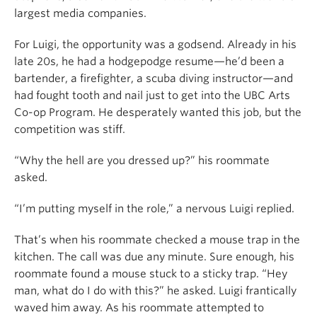
largest media companies.
For Luigi, the opportunity was a godsend. Already in his
late 20s, he had a hodgepodge resume—he’d been a
bartender, a firefighter, a scuba diving instructor—and
had fought tooth and nail just to get into the UBC Arts
Co-op Program. He desperately wanted this job, but the
competition was stiff.
“Why the hell are you dressed up?” his roommate
asked.
“I’m putting myself in the role,” a nervous Luigi replied.
That’s when his roommate checked a mouse trap in the
kitchen. The call was due any minute. Sure enough, his
roommate found a mouse stuck to a sticky trap. “Hey
man, what do I do with this?” he asked. Luigi frantically
waved him away. As his roommate attempted to