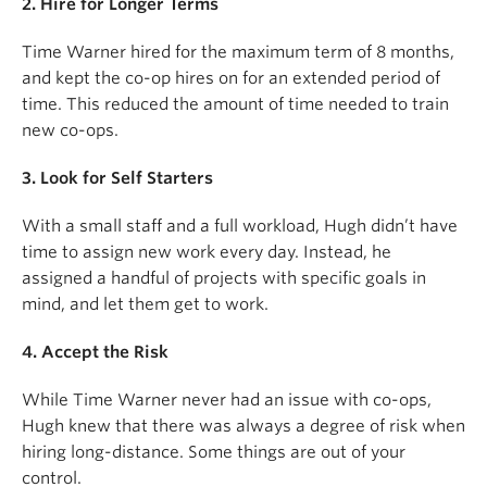
2. Hire for Longer Terms
Time Warner hired for the maximum term of 8 months,
and kept the co-op hires on for an extended period of
time. This reduced the amount of time needed to train
new co-ops.
3. Look for Self Starters
With a small staff and a full workload, Hugh didn’t have
time to assign new work every day. Instead, he
assigned a handful of projects with specific goals in
mind, and let them get to work.
4. Accept the Risk
While Time Warner never had an issue with co-ops,
Hugh knew that there was always a degree of risk when
hiring long-distance. Some things are out of your
control.