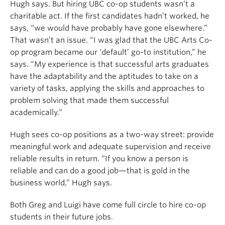
Hugh says. But hiring UBC co-op students wasn’t a
charitable act. If the first candidates hadn’t worked, he
says, “we would have probably have gone elsewhere.”
That wasn’t an issue. “I was glad that the UBC Arts Co-
op program became our ‘default’ go-to institution,” he
says. “My experience is that successful arts graduates
have the adaptability and the aptitudes to take on a
variety of tasks, applying the skills and approaches to
problem solving that made them successful
academically.”
Hugh sees co-op positions as a two-way street: provide
meaningful work and adequate supervision and receive
reliable results in return. “If you know a person is
reliable and can do a good job—that is gold in the
business world,” Hugh says.
Both Greg and Luigi have come full circle to hire co-op
students in their future jobs.