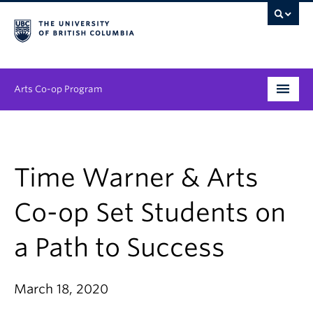
Arts Co-op Program
Undergraduate
Graduate
Time Warner & Arts
Employers
Co-op Set Students on
News & Events
a Path to Success
About
March 18, 2020