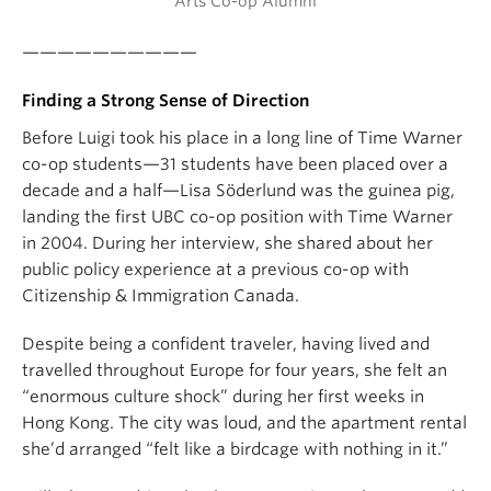
Arts Co-op Alumni
——————————
Finding a Strong Sense of Direction
Before Luigi took his place in a long line of Time Warner
co-op students—31 students have been placed over a
decade and a half—Lisa Söderlund was the guinea pig,
landing the first UBC co-op position with Time Warner
in 2004. During her interview, she shared about her
public policy experience at a previous co-op with
Citizenship & Immigration Canada.
Despite being a confident traveler, having lived and
travelled throughout Europe for four years, she felt an
“enormous culture shock” during her first weeks in
Hong Kong. The city was loud, and the apartment rental
she’d arranged “felt like a birdcage with nothing in it.”