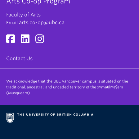
Arts Co-op Program
Faculty of Arts
arts.co-op@ubc.ca
Email
Contact Us
We acknowledge that the UBC Vancouver campus is situated on the
traditional, ancestral, and unceded territory of the xʷməθkʷəy̓əm
(Musqueam).