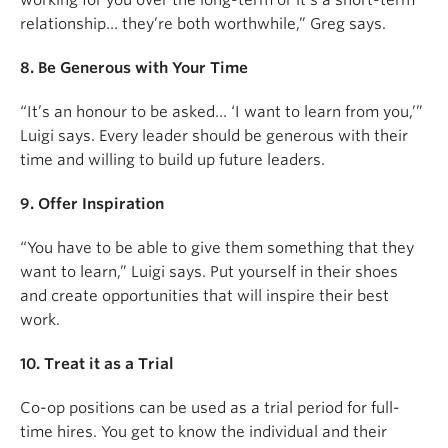
working for you over the long-term or it’s a short-term
relationship… they’re both worthwhile,” Greg says.
8. Be Generous with Your Time
“It’s an honour to be asked… ‘I want to learn from you,’”
Luigi says. Every leader should be generous with their
time and willing to build up future leaders.
9. Offer Inspiration
“You have to be able to give them something that they
want to learn,” Luigi says. Put yourself in their shoes
and create opportunities that will inspire their best
work.
10. Treat it as a Trial
Co-op positions can be used as a trial period for full-
time hires. You get to know the individual and their