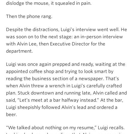
dislodge the mouse, it squealed in pain.
Then the phone rang.
Despite the distractions, Luigi’s interview went well. He
was soon on to the next stage: an in-person interview
with Alvin Lee, then Executive Director for the
department.
Luigi was once again prepped and ready, waiting at the
appointed coffee shop and trying to look smart by
reading the business section of a newspaper. That’s
when Alvin threw a wrench in Luigi’s carefully crafted
plan. Stuck downtown and running late, Alvin called and
said, “Let’s meet at a bar halfway instead.” At the bar,
Luigi sheepishly followed Alvin’s lead and ordered a
beer.
“We talked about nothing on my resume,” Luigi recalls.