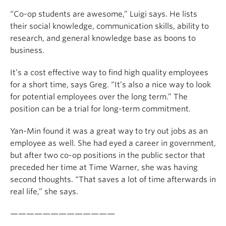
“Co-op students are awesome,” Luigi says. He lists
their social knowledge, communication skills, ability to
research, and general knowledge base as boons to
business.
It’s a cost effective way to find high quality employees
for a short time, says Greg. “It’s also a nice way to look
for potential employees over the long term.” The
position can be a trial for long-term commitment.
Yan-Min found it was a great way to try out jobs as an
employee as well. She had eyed a career in government,
but after two co-op positions in the public sector that
preceded her time at Time Warner, she was having
second thoughts. “That saves a lot of time afterwards in
real life,” she says.
—————————————