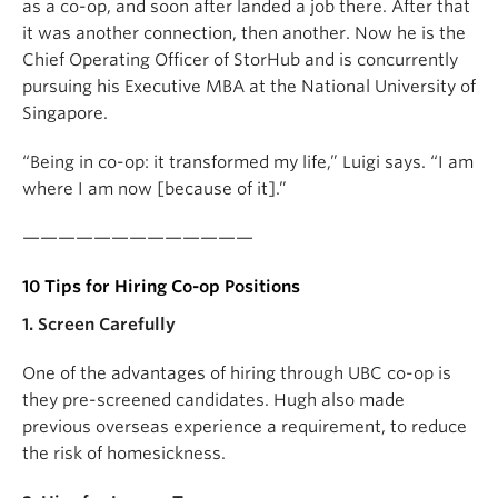
as a co-op, and soon after landed a job there. After that
it was another connection, then another. Now he is the
Chief Operating Officer of StorHub and is concurrently
pursuing his Executive MBA at the National University of
Singapore.
“Being in co-op: it transformed my life,” Luigi says. “I am
where I am now [because of it].”
—————————————
10 Tips for Hiring Co-op Positions
1. Screen Carefully
One of the advantages of hiring through UBC co-op is
they pre-screened candidates. Hugh also made
previous overseas experience a requirement, to reduce
the risk of homesickness.