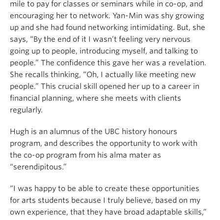
mile to pay for classes or seminars while in co-op, and
encouraging her to network. Yan-Min was shy growing
up and she had found networking intimidating. But, she
says, “By the end of it I wasn’t feeling very nervous
going up to people, introducing myself, and talking to
people.” The confidence this gave her was a revelation.
She recalls thinking, “Oh, I actually like meeting new
people.” This crucial skill opened her up to a career in
financial planning, where she meets with clients
regularly.
Hugh is an alumnus of the UBC history honours
program, and describes the opportunity to work with
the co-op program from his alma mater as
“serendipitous.”
“I was happy to be able to create these opportunities
for arts students because I truly believe, based on my
own experience, that they have broad adaptable skills,”