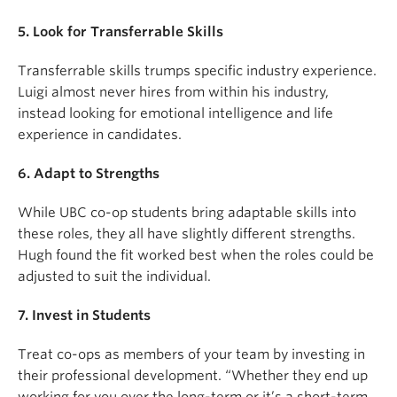
5. Look for Transferrable Skills
Transferrable skills trumps specific industry experience.
Luigi almost never hires from within his industry,
instead looking for emotional intelligence and life
experience in candidates.
6. Adapt to Strengths
While UBC co-op students bring adaptable skills into
these roles, they all have slightly different strengths.
Hugh found the fit worked best when the roles could be
adjusted to suit the individual.
7. Invest in Students
Treat co-ops as members of your team by investing in
their professional development. “Whether they end up