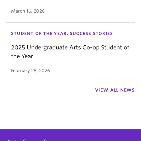
March 16, 2026
STUDENT OF THE YEAR, SUCCESS STORIES
2025 Undergraduate Arts Co-op Student of
the Year
February 28, 2026
VIEW ALL NEWS