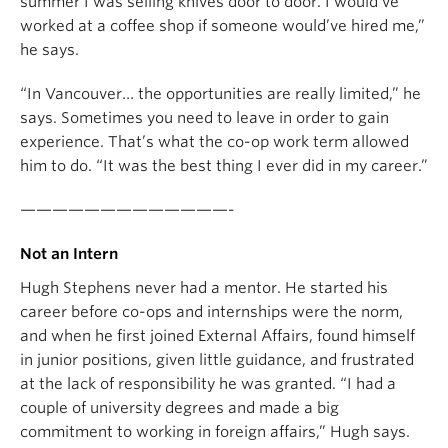
summer I was selling knives door to door. I would’ve
worked at a coffee shop if someone would’ve hired me,”
he says.
“In Vancouver… the opportunities are really limited,” he
says. Sometimes you need to leave in order to gain
experience. That’s what the co-op work term allowed
him to do. “It was the best thing I ever did in my career.”
—————————————-
Not an Intern
Hugh Stephens never had a mentor. He started his
career before co-ops and internships were the norm,
and when he first joined External Affairs, found himself
in junior positions, given little guidance, and frustrated
at the lack of responsibility he was granted. “I had a
couple of university degrees and made a big
commitment to working in foreign affairs,” Hugh says.