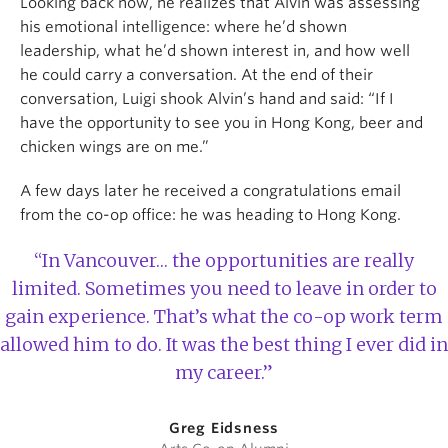
Looking back now, he realizes that Alvin was assessing
his emotional intelligence: where he’d shown
leadership, what he’d shown interest in, and how well
he could carry a conversation. At the end of their
conversation, Luigi shook Alvin’s hand and said: “If I
have the opportunity to see you in Hong Kong, beer and
chicken wings are on me.”
A few days later he received a congratulations email
from the co-op office: he was heading to Hong Kong.
“In Vancouver… the opportunities are really
limited. Sometimes you need to leave in order to
gain experience. That’s what the co-op work term
allowed him to do. It was the best thing I ever did in
my career.”
Greg Eidsness