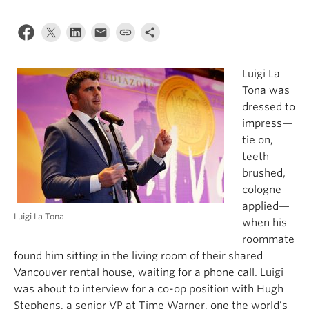
Luigi La
Tona was
dressed to
impress—
tie on,
teeth
brushed,
cologne
applied—
Luigi La Tona
when his
roommate
found him sitting in the living room of their shared
Vancouver rental house, waiting for a phone call. Luigi
was about to interview for a co-op position with Hugh
Stephens, a senior VP at Time Warner, one the world’s