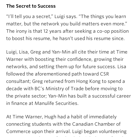
The Secret to Success
“I’ll tell you a secret,” Luigi says. “The things you learn
matter, but the network you build matters even more.”
The irony is that 12 years after seeking a co-op position
to boost his resume, he hasn’t used his resume since.
Luigi, Lisa, Greg and Yan-Min all cite their time at Time
Warner with boosting their confidence, growing their
networks, and setting them up for future success. Lisa
followed the aforementioned path toward CSR
consultant; Greg returned from Hong Kong to spend a
decade with BC’s Ministry of Trade before moving to
the private sector; Yan-Min has built a successful career
in finance at Manulife Securities.
At Time Warner, Hugh had a habit of immediately
connecting students with the Canadian Chamber of
Commerce upon their arrival. Luigi began volunteering