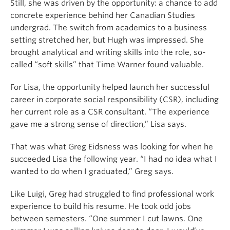
Still, she was driven by the opportunity: a chance to add
concrete experience behind her Canadian Studies
undergrad. The switch from academics to a business
setting stretched her, but Hugh was impressed. She
brought analytical and writing skills into the role, so-
called “soft skills” that Time Warner found valuable.
For Lisa, the opportunity helped launch her successful
career in corporate social responsibility (CSR), including
her current role as a CSR consultant. “The experience
gave me a strong sense of direction,” Lisa says.
That was what Greg Eidsness was looking for when he
succeeded Lisa the following year. “I had no idea what I
wanted to do when I graduated,” Greg says.
Like Luigi, Greg had struggled to find professional work
experience to build his resume. He took odd jobs
between semesters. “One summer I cut lawns. One