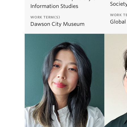
Societ
Information Studies
WORK T
WORK TERM(S)
Global
Dawson City Museum