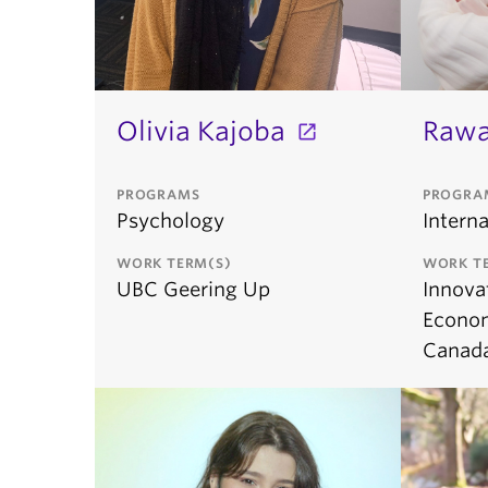
Olivia Kajoba
Raw
PROGRAMS
PROGRA
Psychology
Interna
WORK TERM(S)
WORK T
UBC Geering Up
Innova
Econo
Canad