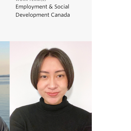
Employment & Social
Development Canada