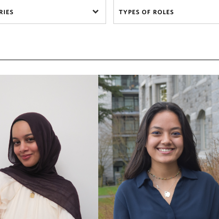
RIES
TYPES OF ROLES