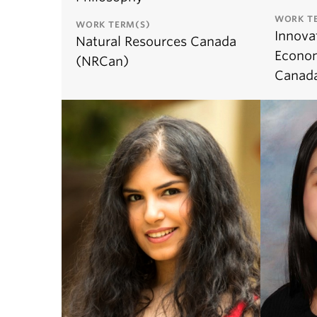
WORK T
WORK TERM(S)
Innova
Natural Resources Canada
Econo
(NRCan)
Canada