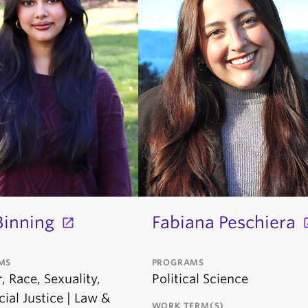
Binning
Fabiana Peschiera
MS
PROGRAMS
 Race, Sexuality,
Political Science
ial Justice | Law &
WORK TERM(S)