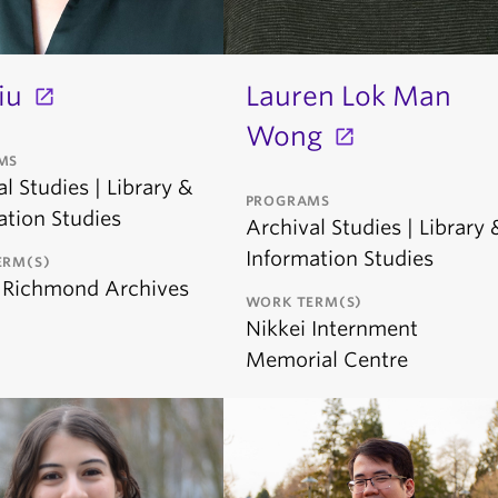
iu
Lauren Lok Man
Wong
MS
l Studies | Library &
PROGRAMS
ation Studies
Archival Studies | Library 
Information Studies
ERM(S)
f Richmond Archives
WORK TERM(S)
Nikkei Internment
Memorial Centre