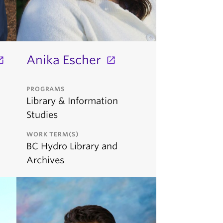
Anika Escher
PROGRAMS
Library & Information
Studies
WORK TERM(S)
BC Hydro Library and
Archives