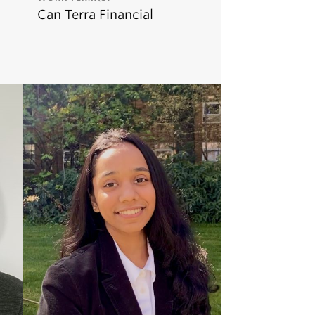
Can Terra Financial