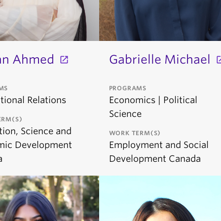
an Ahmed
Gabrielle Michael
MS
PROGRAMS
tional Relations
Economics | Political
Science
ERM(S)
tion, Science and
WORK TERM(S)
mic Development
Employment and Social
a
Development Canada