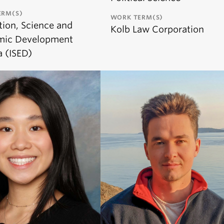
ERM(S)
WORK TERM(S)
tion, Science and
Kolb Law Corporation
mic Development
 (ISED)