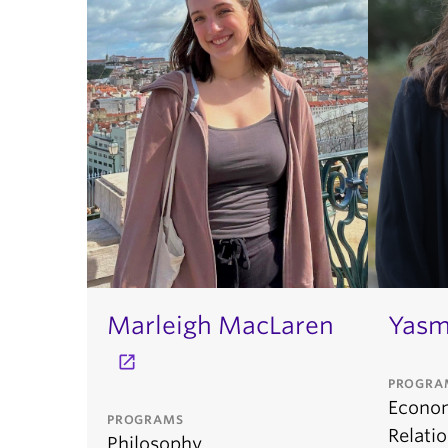
Marleigh MacLaren
Yasm
PROGRA
Econom
PROGRAMS
Relati
Philosophy