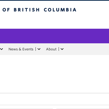
tish Columbia
News & Events
About