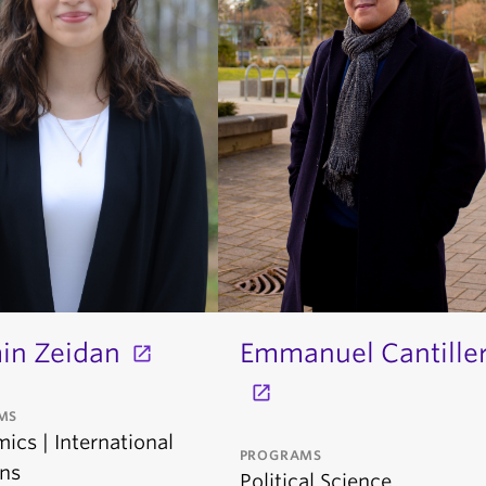
in Zeidan
Emmanuel Cantille
MS
ics | International
PROGRAMS
ons
Political Science