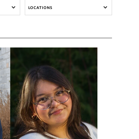
LOCATIONS