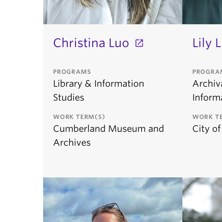
Christina Luo
Lily L
PROGRAMS
PROGRA
Library & Information
Archiva
Studies
Inform
WORK TERM(S)
WORK T
Cumberland Museum and
City o
Archives