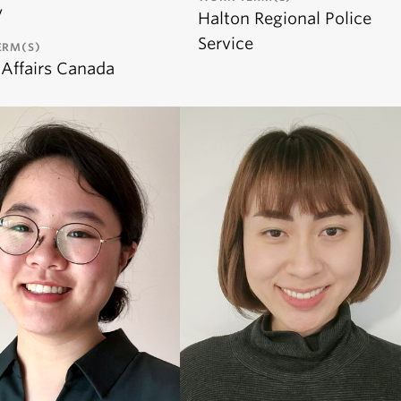
y
Halton Regional Police
Service
ERM(S)
 Affairs Canada