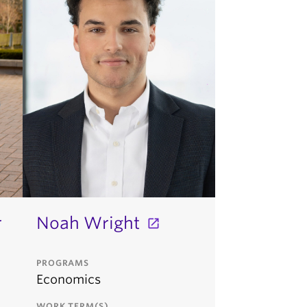
r
Noah Wright
PROGRAMS
Economics
WORK TERM(S)