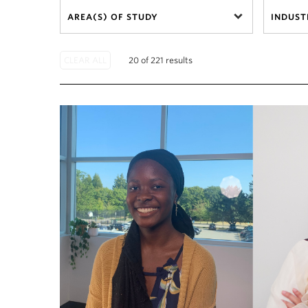
AREA(S) OF STUDY
INDUST
20 of 221 results