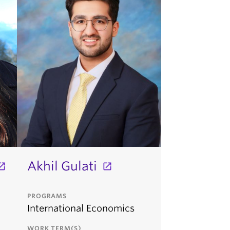
Akhil Gulati
PROGRAMS
International Economics
WORK TERM(S)