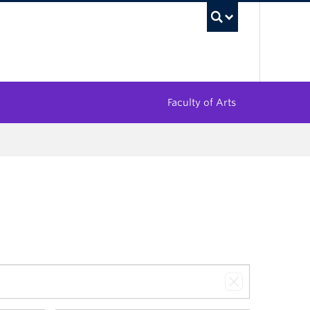
UBC Sea
Faculty of Arts