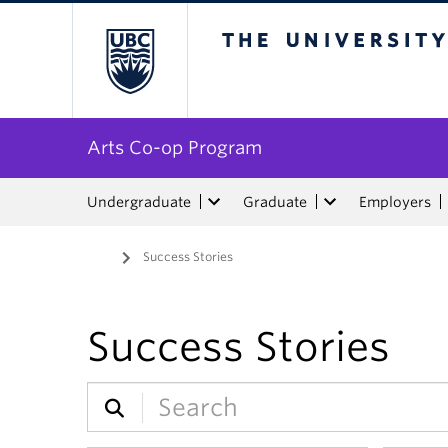
The University of Bri
Arts Co-op Program
Undergraduate
Graduate
Employers
Home
/
Success Stories
Success Stories