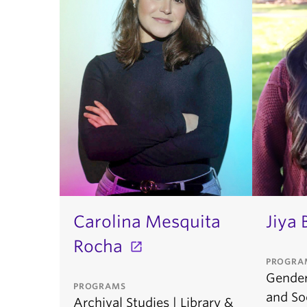
Carolina Mesquita
Jiya 
Rocha
PROGRA
Gender,
PROGRAMS
and Soc
Archival Studies | Library &