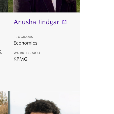
Anusha Jindgar
PROGRAMS
Economics
&
WORK TERM(S)
KPMG